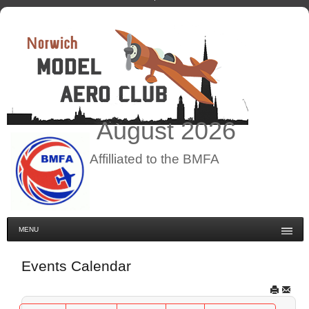
August
2026
Affilliated to the BMFA
MENU
Events Calendar