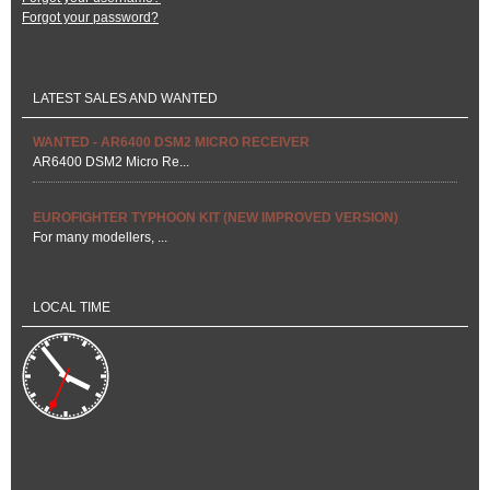
Forgot your password?
LATEST SALES AND WANTED
WANTED - AR6400 DSM2 MICRO RECEIVER
AR6400 DSM2 Micro Re...
EUROFIGHTER TYPHOON KIT (NEW IMPROVED VERSION)
For many modellers, ...
LOCAL TIME