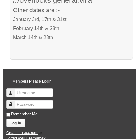
///overlooks.general.villa
Other dates are :-
January 3rd, 17th & 31st
February 14th & 28th
March 14th & 28th
Members Please Login
Username
Password
Remember Me
Log in
Create an account
Forgot your username?