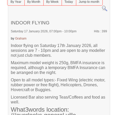
By Year
By Month
By Week
Today
Jump to month
INDOOR FLYING
Saturday 17 January 2026, 07:00pm - 10:00pm
Hits
: 399
by
Graham
Indoor flying on Saturday 17th January 2026, all
sessions are 7 - 10pm and are open to any modeller
not just club members.
Maximum model weight is 250g, BMFA insurance is
required, although a temporary BMFA Insurance can
be arranged on the night.
Open to all model types:- Fixed Wing (electric motor,
rubber power or free flight), Helicopters, Drones,
Hovercraft or Buggies.
Licensed Bar also serving Teas/Coffees and food as
well.
What3words location: