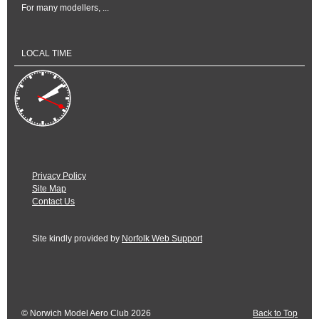
For many modellers, ...
LOCAL TIME
Privacy Policy
Site Map
Contact Us
Site kindly provided by
Norfolk Web Support
© Norwich Model Aero Club 2026
Back to Top