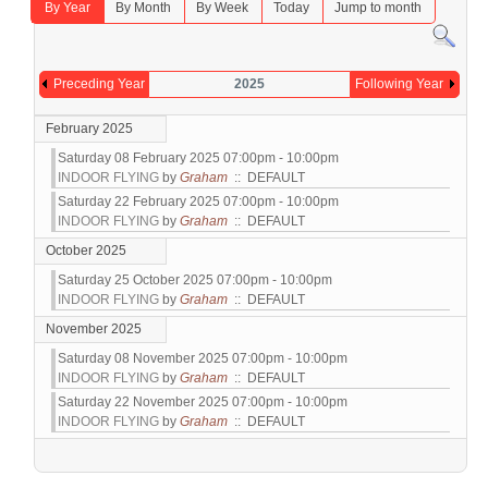
By Year
By Month
By Week
Today
Jump to month
Preceding Year
2025
Following Year
February 2025
Saturday 08 February 2025 07:00pm - 10:00pm
INDOOR FLYING
by
Graham
:: DEFAULT
Saturday 22 February 2025 07:00pm - 10:00pm
INDOOR FLYING
by
Graham
:: DEFAULT
October 2025
Saturday 25 October 2025 07:00pm - 10:00pm
INDOOR FLYING
by
Graham
:: DEFAULT
November 2025
Saturday 08 November 2025 07:00pm - 10:00pm
INDOOR FLYING
by
Graham
:: DEFAULT
Saturday 22 November 2025 07:00pm - 10:00pm
INDOOR FLYING
by
Graham
:: DEFAULT
Pagination List Limit