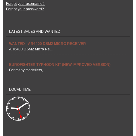
Forgot your username?
Forgot your password?
LATEST SALES AND WANTED
WANTED - AR6400 DSM2 MICRO RECEIVER
AR6400 DSM2 Micro Re...
EUROFIGHTER TYPHOON KIT (NEW IMPROVED VERSION)
For many modellers, ...
LOCAL TIME