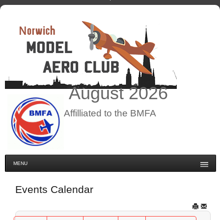
August
2026
Affilliated to the BMFA
MENU
Events Calendar