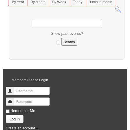
By Year
By Month
By Week
Today
Jump to month
Show past events?
Members Please Login
Username
Password
Remember Me
Log in
Create an account