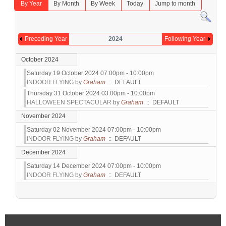
By Year
By Month
By Week
Today
Jump to month
Preceding Year
2024
Following Year
October 2024
Saturday 19 October 2024 07:00pm - 10:00pm
INDOOR FLYING
by
Graham
:: DEFAULT
Thursday 31 October 2024 03:00pm - 10:00pm
HALLOWEEN SPECTACULAR
by
Graham
:: DEFAULT
November 2024
Saturday 02 November 2024 07:00pm - 10:00pm
INDOOR FLYING
by
Graham
:: DEFAULT
December 2024
Saturday 14 December 2024 07:00pm - 10:00pm
INDOOR FLYING
by
Graham
:: DEFAULT
Pagination List Limit