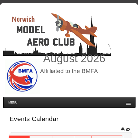
August
2026
Affilliated to the BMFA
MENU
Events Calendar