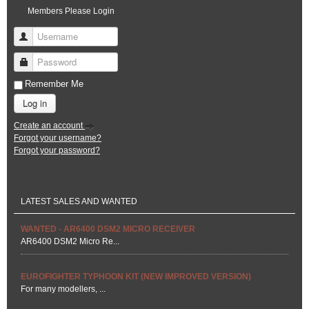
Members Please Login
Username
Password
Remember Me
Log in
Create an account
Forgot your username?
Forgot your password?
LATEST SALES AND WANTED
WANTED - AR6400 DSM2 MICRO RECEIVER
AR6400 DSM2 Micro Re...
EUROFIGHTER TYPHOON KIT (NEW IMPROVED VERSION)
For many modellers, ...