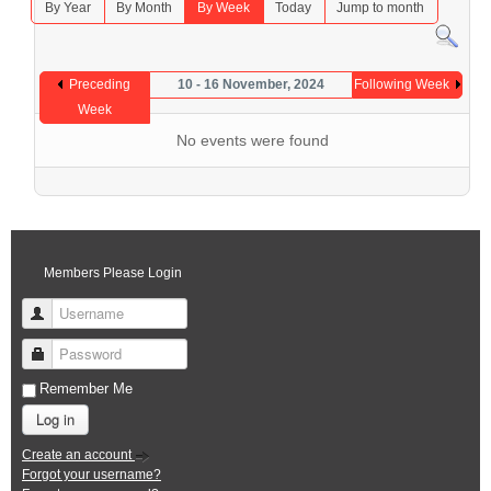
By Year
By Month
By Week
Today
Jump to month
Preceding
10 - 16 November, 2024
Following Week
Week
No events were found
Members Please Login
Username
Password
Remember Me
Log in
Create an account
Forgot your username?