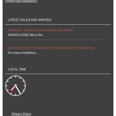
Forgot your password?
LATEST SALES AND WANTED
WANTED - AR6400 DSM2 MICRO RECEIVER
AR6400 DSM2 Micro Re...
EUROFIGHTER TYPHOON KIT (NEW IMPROVED VERSION)
For many modellers, ...
LOCAL TIME
Privacy Policy