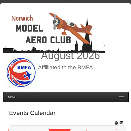
August
2026
Affilliated to the BMFA
MENU
Events Calendar