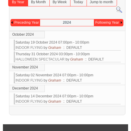
By Year
By Month
By Week
Today
Jump to month
Preceding Year
2024
Following Year
October 2024
Saturday 19 October 2024 07:00pm - 10:00pm
INDOOR FLYING
by
Graham
:: DEFAULT
Thursday 31 October 2024 03:00pm - 10:00pm
HALLOWEEN SPECTACULAR
by
Graham
:: DEFAULT
November 2024
Saturday 02 November 2024 07:00pm - 10:00pm
INDOOR FLYING
by
Graham
:: DEFAULT
December 2024
Saturday 14 December 2024 07:00pm - 10:00pm
INDOOR FLYING
by
Graham
:: DEFAULT
Pagination List Limit