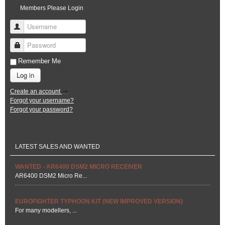
Members Please Login
Username
Password
Remember Me
Log in
Create an account
Forgot your username?
Forgot your password?
LATEST SALES AND WANTED
WANTED - AR6400 DSM2 MICRO RECEIVER
AR6400 DSM2 Micro Re...
EUROFIGHTER TYPHOON KIT (NEW IMPROVED VERSION)
For many modellers, ...