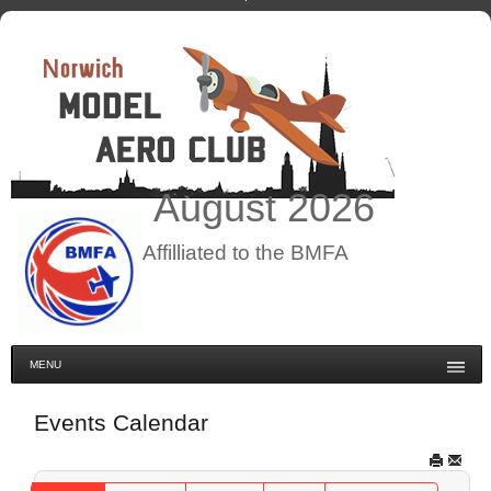
August
2026
Affilliated to the BMFA
MENU
Events Calendar