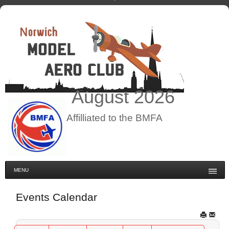
August
2026
Affilliated to the BMFA
MENU
Events Calendar