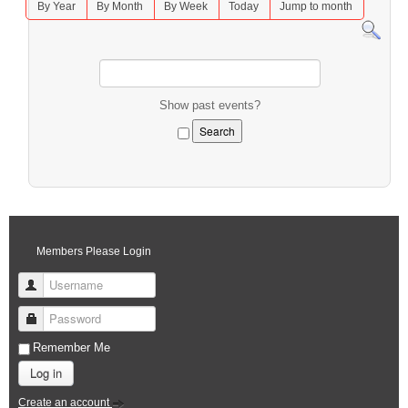
By Year
By Month
By Week
Today
Jump to month
Show past events?
Members Please Login
Username
Password
Remember Me
Log in
Create an account