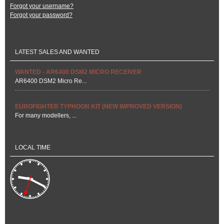
Forgot your username?
Forgot your password?
LATEST SALES AND WANTED
WANTED - AR6400 DSM2 MICRO RECEIVER
AR6400 DSM2 Micro Re...
EUROFIGHTER TYPHOON KIT (NEW IMPROVED VERSION)
For many modellers, ...
LOCAL TIME