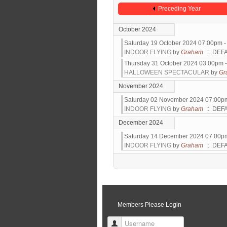
Preceding Year
October 2024
Saturday 19 October 2024 07:00pm 
INDOOR FLYING
by
Graham
:: DEF
Thursday 31 October 2024 03:00pm 
HALLOWEEN SPECTACULAR
by
Gr
November 2024
Saturday 02 November 2024 07:00p
INDOOR FLYING
by
Graham
:: DEF
December 2024
Saturday 14 December 2024 07:00p
INDOOR FLYING
by
Graham
:: DEF
Pagination List Limit
Members Please Login
Username