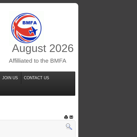
August
2026
Affilliated to the BMFA
JOIN US
CONTACT US