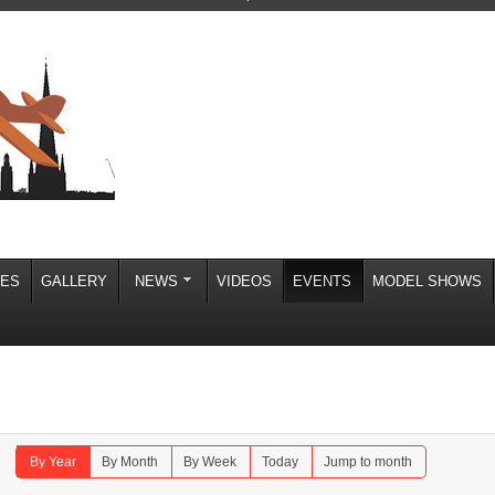
IES
GALLERY
NEWS
VIDEOS
EVENTS
MODEL SHOWS
By Year
By Month
By Week
Today
Jump to month