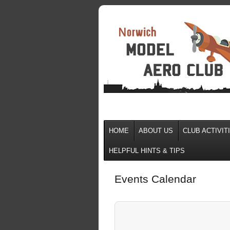
HOME
ABOUT US
CLUB ACTIVIT
HELPFUL HINTS & TIPS
Events Calendar