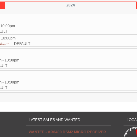
2024
- 10:00pm
AULT
- 10:00pm
aham
:: DEFAULT
m - 10:00pm
AULT
m - 10:00pm
AULT
LATEST SALES AND WANTED
LOCA
WANTED - AR6400 DSM2 MICRO RECEIVER