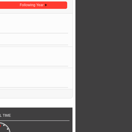
Following Year
L TIME