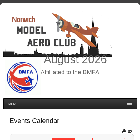
August
2026
Affilliated to the BMFA
MENU
Events Calendar