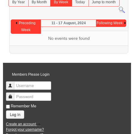
By Year
By Month
By Week
Today
Jump to month
Preceding
11 - 17 August, 2024
Following Week
Week
No events were found
Members Please Login
Username
Password
Remember Me
Log in
Create an account
Forgot your username?