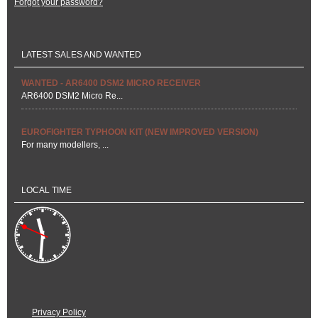
Forgot your password?
LATEST SALES AND WANTED
WANTED - AR6400 DSM2 MICRO RECEIVER
AR6400 DSM2 Micro Re...
EUROFIGHTER TYPHOON KIT (NEW IMPROVED VERSION)
For many modellers, ...
LOCAL TIME
Privacy Policy