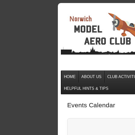
HOME
ABOUT US
CLUB ACTIVIT
HELPFUL HINTS & TIPS
Events Calendar