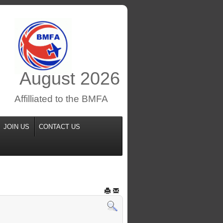
August
2026
Affilliated to the BMFA
JOIN US
CONTACT US