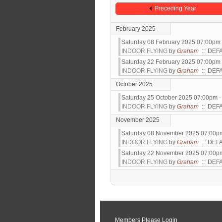
Preceding Year
February 2025
Saturday 08 February 2025 07:00pm
INDOOR FLYING
by
Graham
:: DEF
Saturday 22 February 2025 07:00pm
INDOOR FLYING
by
Graham
:: DEF
October 2025
Saturday 25 October 2025 07:00pm 
INDOOR FLYING
by
Graham
:: DEF
November 2025
Saturday 08 November 2025 07:00p
INDOOR FLYING
by
Graham
:: DEF
Saturday 22 November 2025 07:00p
INDOOR FLYING
by
Graham
:: DEF
Pagination List Limit
Members Please Login