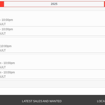
2025
 - 10:00pm
AULT
 - 10:00pm
AULT
- 10:00pm
AULT
m - 10:00pm
AULT
m - 10:00pm
AULT
LATEST SALES AND WANTED
LOCA