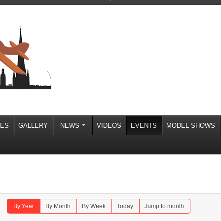
IES
GALLERY
NEWS
VIDEOS
EVENTS
MODEL SHOWS
By Year
By Month
By Week
Today
Jump to month