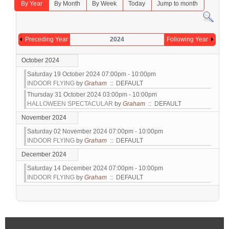
By Year
By Month
By Week
Today
Jump to month
Preceding Year
2024
Following Year
October 2024
Saturday 19 October 2024 07:00pm - 10:00pm
INDOOR FLYING
by
Graham
:: DEFAULT
Thursday 31 October 2024 03:00pm - 10:00pm
HALLOWEEN SPECTACULAR
by
Graham
:: DEFAULT
November 2024
Saturday 02 November 2024 07:00pm - 10:00pm
INDOOR FLYING
by
Graham
:: DEFAULT
December 2024
Saturday 14 December 2024 07:00pm - 10:00pm
INDOOR FLYING
by
Graham
:: DEFAULT
Pagination List Limit