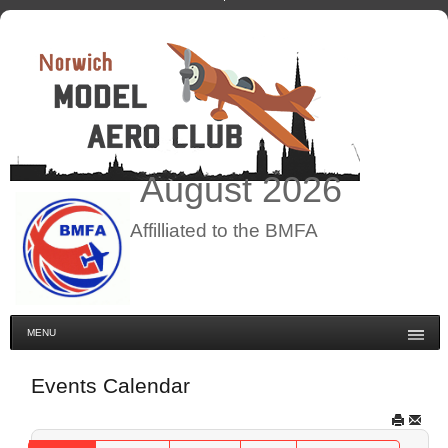
August
2026
Affilliated to the BMFA
MENU
Events Calendar