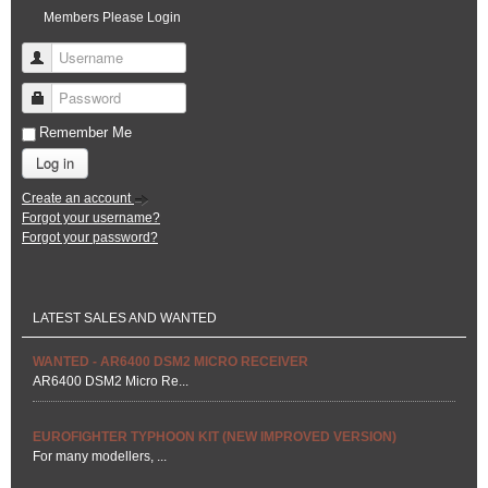
Members Please Login
Username
Password
Remember Me
Log in
Create an account
Forgot your username?
Forgot your password?
LATEST SALES AND WANTED
WANTED - AR6400 DSM2 MICRO RECEIVER
AR6400 DSM2 Micro Re...
EUROFIGHTER TYPHOON KIT (NEW IMPROVED VERSION)
For many modellers, ...