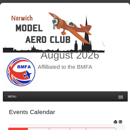
August
2026
Affilliated to the BMFA
MENU
Events Calendar