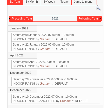
By Year
By Month
By Week
Today
Jump to month
Preceding Year
2022
Following Year
January 2022
Saturday 08 January 2022 07:00pm - 10:00pm
INDOOR FLYING
by
Graham
:: DEFAULT
Saturday 22 January 2022 07:00pm - 10:00pm
INDOOR FLYING
by
Graham
:: DEFAULT
April 2022
Saturday 09 April 2022 07:00pm - 10:00pm
INDOOR FLYING
by
Graham
:: DEFAULT
November 2022
Saturday 26 November 2022 07:00pm - 10:00pm
INDOOR FLYING
by
Graham
:: DEFAULT
December 2022
Saturday 10 December 2022 07:00pm - 10:00pm
INDOOR FLYING - CANCELLED
by
Graham
:: DEFAULT