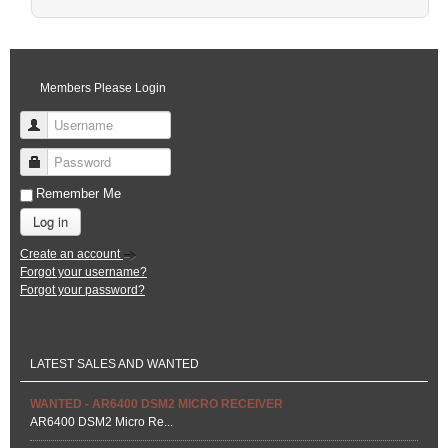
Pagination List Limit
Members Please Login
Username
Password
Remember Me
Log in
Create an account
Forgot your username?
Forgot your password?
LATEST SALES AND WANTED
WANTED - AR6400 DSM2 MICRO RECEIVER
AR6400 DSM2 Micro Re...