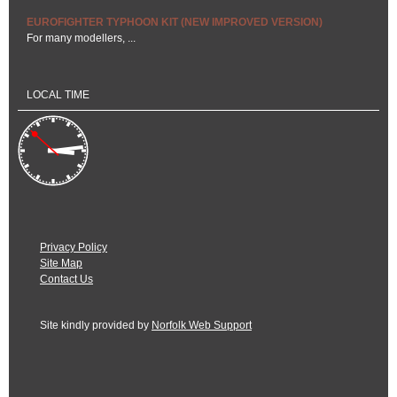
EUROFIGHTER TYPHOON KIT (NEW IMPROVED VERSION)
For many modellers, ...
LOCAL TIME
Privacy Policy
Site Map
Contact Us
Site kindly provided by
Norfolk Web Support