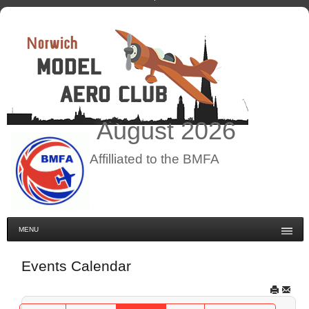
August
2026
Affilliated to the BMFA
MENU
Events Calendar