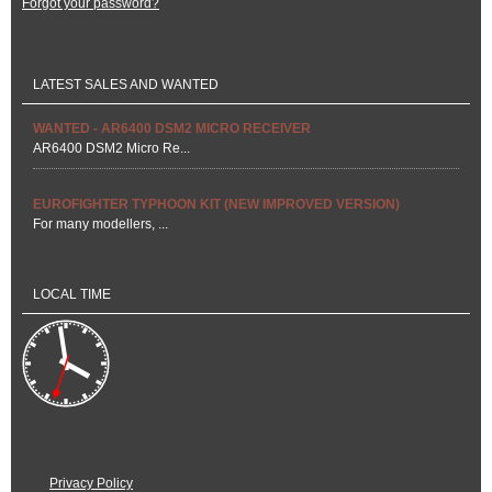
Forgot your password?
LATEST SALES AND WANTED
WANTED - AR6400 DSM2 MICRO RECEIVER
AR6400 DSM2 Micro Re...
EUROFIGHTER TYPHOON KIT (NEW IMPROVED VERSION)
For many modellers, ...
LOCAL TIME
Privacy Policy