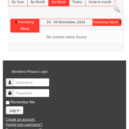
By Year
By Month
By Week
Today
Jump to month
Preceding
24 - 30 November, 2024
Following Week
Week
No events were found
Members Please Login
Username
Password
Remember Me
Log in
Create an account
Forgot your username?