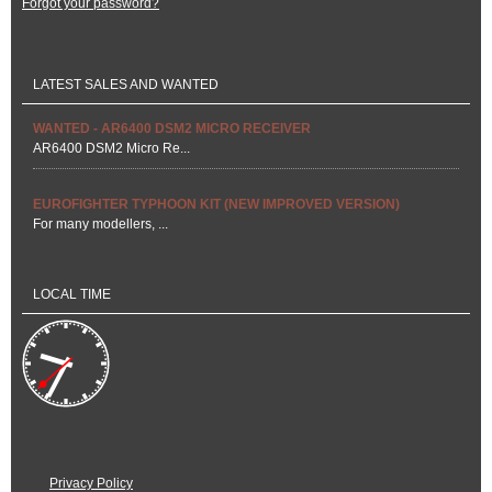
Forgot your password?
LATEST SALES AND WANTED
WANTED - AR6400 DSM2 MICRO RECEIVER
AR6400 DSM2 Micro Re...
EUROFIGHTER TYPHOON KIT (NEW IMPROVED VERSION)
For many modellers, ...
LOCAL TIME
Privacy Policy