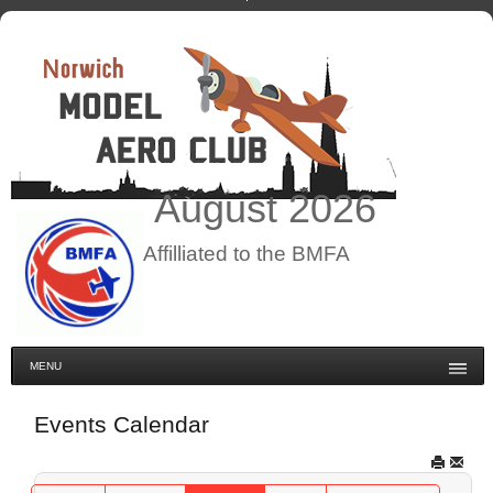
August
2026
Affilliated to the BMFA
MENU
Events Calendar