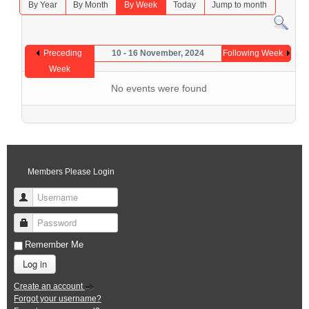
By Year
By Month
By Week
Today
Jump to month
Preceding
10 - 16 November, 2024
Following Week
Week
No events were found
Members Please Login
Username
Password
Remember Me
Log in
Create an account
Forgot your username?