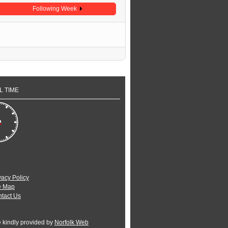
Following Week
L TIME
vacy Policy
e Map
tact Us
e kindly provided by
Norfolk Web