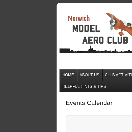
HOME
ABOUT US
CLUB ACTIVIT
HELPFUL HINTS & TIPS
Events Calendar