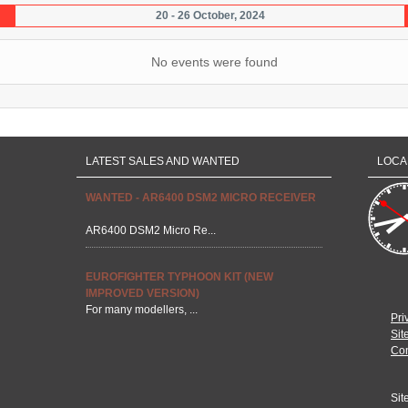
20 - 26 October, 2024
No events were found
LATEST SALES AND WANTED
LOCA
WANTED - AR6400 DSM2 MICRO RECEIVER
AR6400 DSM2 Micro Re...
EUROFIGHTER TYPHOON KIT (NEW
IMPROVED VERSION)
For many modellers, ...
Pri
Sit
Con
Sit