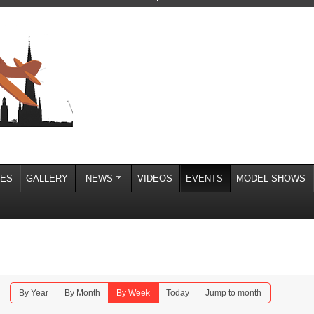
IES
GALLERY
NEWS
VIDEOS
EVENTS
MODEL SHOWS
By Year
By Month
By Week
Today
Jump to month