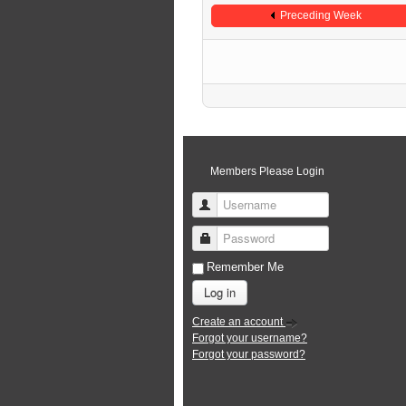
Preceding Week
Members Please Login
Username
Password
Remember Me
Log in
Create an account
Forgot your username?
Forgot your password?