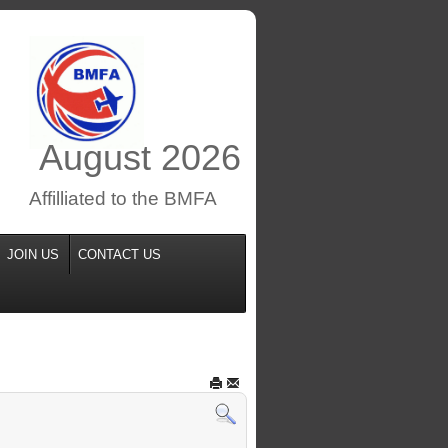
August
2026
Affilliated to the BMFA
JOIN US
CONTACT US