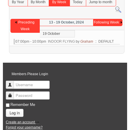
By Year
By Month
By Week
Today
Jump to month
Preceding
13 - 19 October, 2024
Following Week
Week
19 October
07:00pm - 10:00pm
INDOOR FLYING
by
Graham
:: DEFAULT
Members Please Login
Username
Password
Remember Me
Log in
Create an account
Forgot your username?