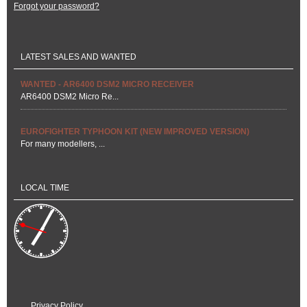
Forgot your password?
LATEST SALES AND WANTED
WANTED - AR6400 DSM2 MICRO RECEIVER
AR6400 DSM2 Micro Re...
EUROFIGHTER TYPHOON KIT (NEW IMPROVED VERSION)
For many modellers, ...
LOCAL TIME
Privacy Policy