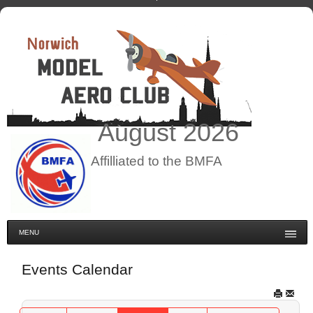
August
2026
Affilliated to the BMFA
MENU
Events Calendar