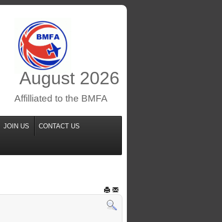
August
2026
Affilliated to the BMFA
JOIN US
CONTACT US