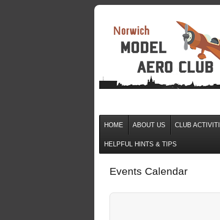
HOME
ABOUT US
CLUB ACTIVIT
HELPFUL HINTS & TIPS
Events Calendar