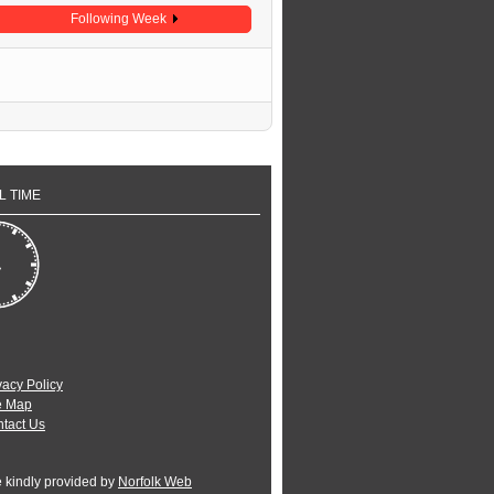
Following Week
L TIME
vacy Policy
e Map
tact Us
e kindly provided by
Norfolk Web