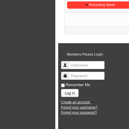
Preceding Week
Members Please Login
Username
Password
Remember Me
Log in
Create an account
Forgot your username?
Forgot your password?