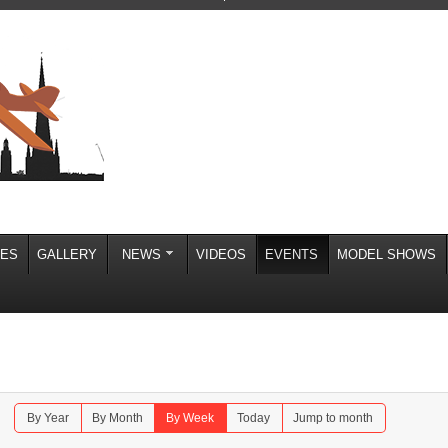
IES
GALLERY
NEWS
VIDEOS
EVENTS
MODEL SHOWS
By Year
By Month
By Week
Today
Jump to month