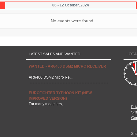
06 - 12 October, 2024
No events were found
LATEST SALES AND WANTED
LOCA
WANTED - AR6400 DSM2 MICRO RECEIVER
AR6400 DSM2 Micro Re...
EUROFIGHTER TYPHOON KIT (NEW
IMPROVED VERSION)
For many modellers, ...
Pri
Sit
Con
Sit