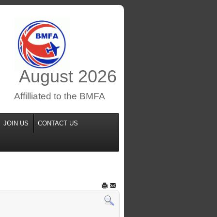
August
2026
Affilliated to the BMFA
JOIN US
CONTACT US