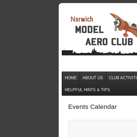
HOME
ABOUT US
CLUB ACTIVIT
HELPFUL HINTS & TIPS
Events Calendar