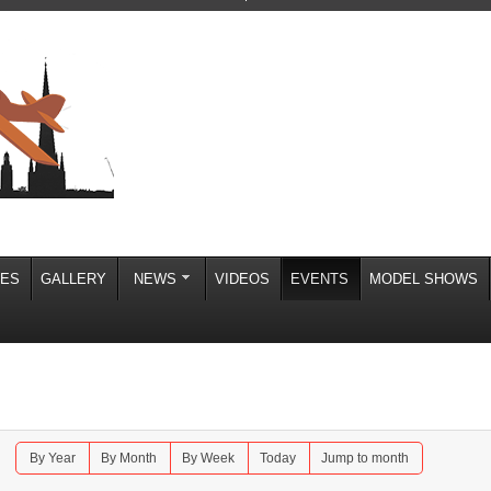
IES
GALLERY
NEWS
VIDEOS
EVENTS
MODEL SHOWS
By Year
By Month
By Week
Today
Jump to month