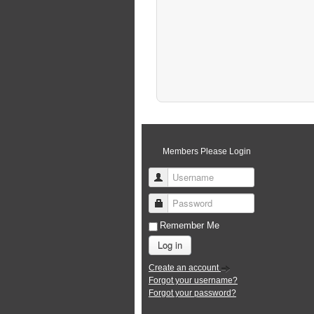
Members Please Login
Username
Password
Remember Me
Log in
Create an account
Forgot your username?
Forgot your password?