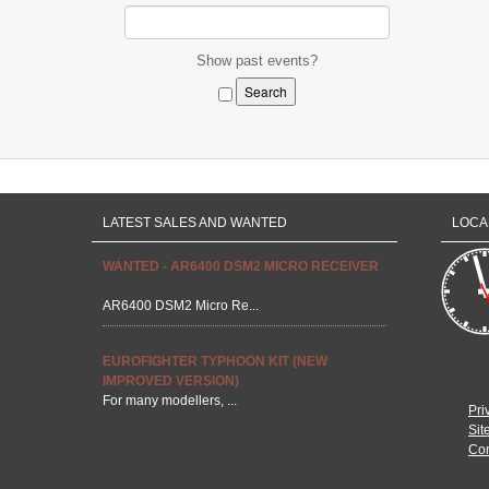
Show past events?
LATEST SALES AND WANTED
LOCA
WANTED - AR6400 DSM2 MICRO RECEIVER
AR6400 DSM2 Micro Re...
EUROFIGHTER TYPHOON KIT (NEW
IMPROVED VERSION)
For many modellers, ...
Pri
Sit
Con