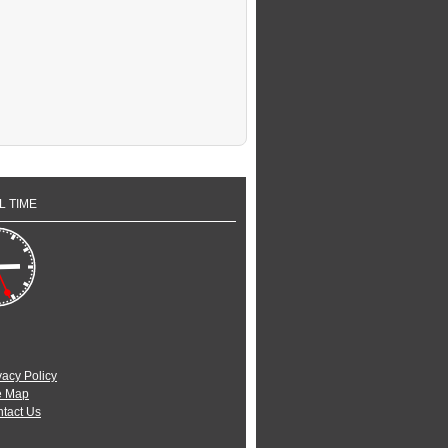
L TIME
vacy Policy
e Map
tact Us