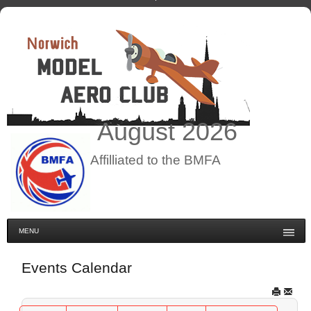
August
2026
Affilliated to the BMFA
MENU
Events Calendar