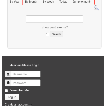
By Year
By Month
By Week
Today
Jump to month
Show past events?
Members Please Login
Username
Password
Remember Me
Log in
Create an account