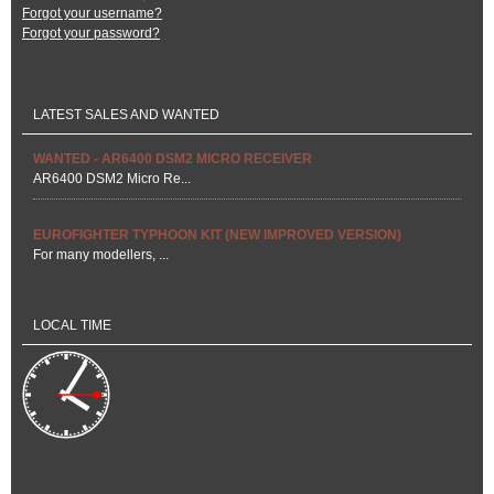
Forgot your username?
Forgot your password?
LATEST SALES AND WANTED
WANTED - AR6400 DSM2 MICRO RECEIVER
AR6400 DSM2 Micro Re...
EUROFIGHTER TYPHOON KIT (NEW IMPROVED VERSION)
For many modellers, ...
LOCAL TIME