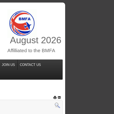
August
2026
Affilliated to the BMFA
JOIN US
CONTACT US