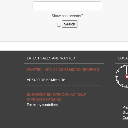
Show past events?
LATEST SALES AND WANTED
LOCA
WANTED - AR6400 DSM2 MICRO RECEIVER
AR6400 DSM2 Micro Re...
EUROFIGHTER TYPHOON KIT (NEW
IMPROVED VERSION)
For many modellers, ...
Pri
Sit
Con