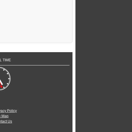
L TIME
vacy Policy
e Map
tact Us