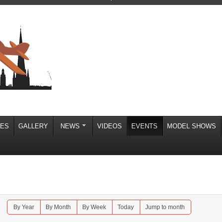
IES
GALLERY
NEWS
VIDEOS
EVENTS
MODEL SHOWS
By Year
By Month
By Week
Today
Jump to month