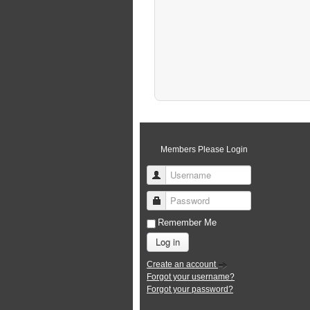
Members Please Login
Username
Password
Remember Me
Log in
Create an account
Forgot your username?
Forgot your password?