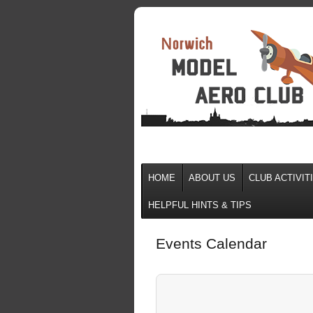
HOME
ABOUT US
CLUB ACTIVIT
HELPFUL HINTS & TIPS
Events Calendar