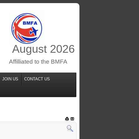
August
2026
Affilliated to the BMFA
JOIN US
CONTACT US