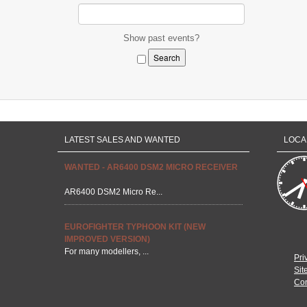
Show past events?
LATEST SALES AND WANTED
LOCA
WANTED - AR6400 DSM2 MICRO RECEIVER
AR6400 DSM2 Micro Re...
EUROFIGHTER TYPHOON KIT (NEW
IMPROVED VERSION)
For many modellers, ...
Pri
Sit
Con