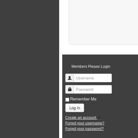
Members Please Login
Username
Password
Remember Me
Log in
Create an account
Forgot your username?
Forgot your password?