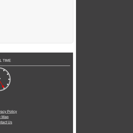
L TIME
vacy Policy
e Map
tact Us