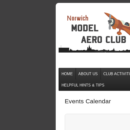
HOME
ABOUT US
CLUB ACTIVIT
HELPFUL HINTS & TIPS
Events Calendar