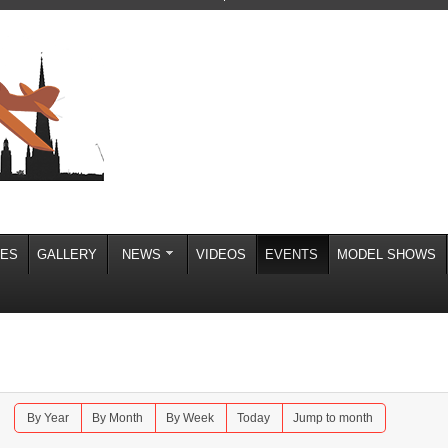
IES
GALLERY
NEWS
VIDEOS
EVENTS
MODEL SHOWS
By Year
By Month
By Week
Today
Jump to month