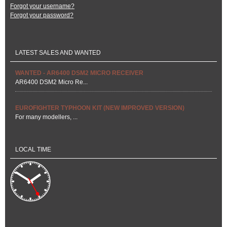
Forgot your username?
Forgot your password?
LATEST SALES AND WANTED
WANTED - AR6400 DSM2 MICRO RECEIVER
AR6400 DSM2 Micro Re...
EUROFIGHTER TYPHOON KIT (NEW IMPROVED VERSION)
For many modellers, ...
LOCAL TIME