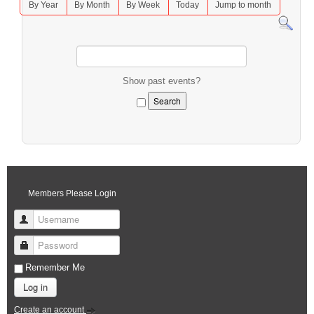
By Year
By Month
By Week
Today
Jump to month
Show past events?
Members Please Login
Username
Password
Remember Me
Log in
Create an account