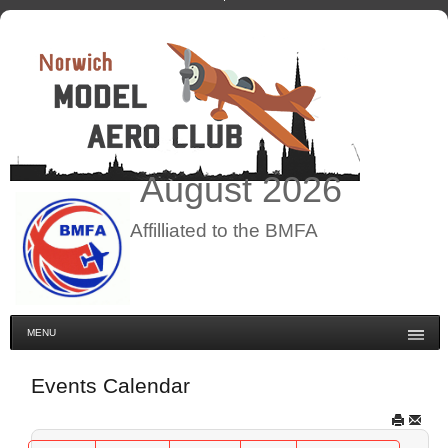
August
2026
Affilliated to the BMFA
MENU
Events Calendar