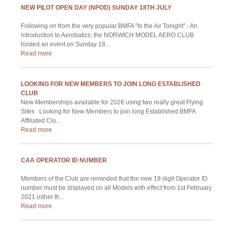
NEW SEASON INDOOR FLYING DATES STARTS FROM
SEPTEMBER THROUGH TO APRIL ON SATURDAY EVENING'S
The Norwich Model Aero Club also organises a number of Indoor
Flying Events through the Autumn and Winter periods. These usually
take place every two...
Read more
CURRENT WEATHER FOR THE NORWICH AREA
http://www.xcweather.co.uk/forecast/norwich
http://www.metoffice.gov.uk/public/weather/forecast/u12gmt1fz
http://www.windfinder.com/forecast/norwich...
Read more
Members Please Login
Username
Password
Remember Me