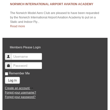
Log in
Create an account
Forgot your username?
Forgot your password?
LATEST SALES AND WANTED
WANTED - AR6400 DSM2 MICRO RECEIVER
AR6400 DSM2 Micro Re...
EUROFIGHTER TYPHOON KIT (NEW IMPROVED VERSION)
For many modellers, ...
LOCAL TIME