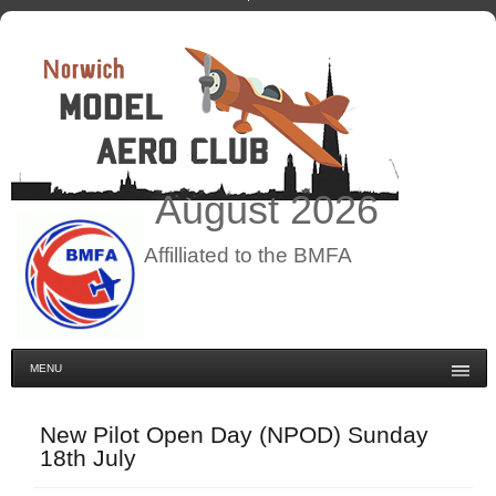
August
2026
Affilliated to the BMFA
MENU
New Pilot Open Day (NPOD) Sunday
18th July