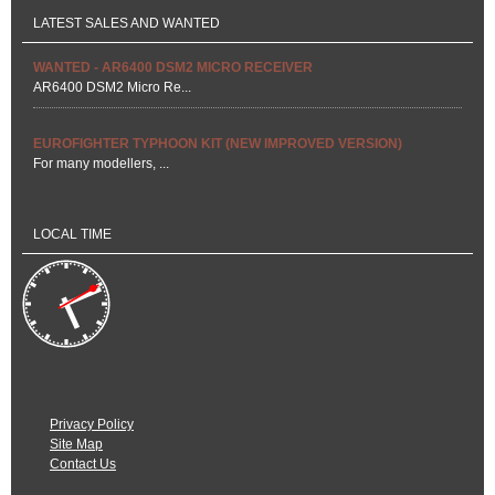
Privacy Policy
Site Map
Contact Us
Site kindly provided by
Norfolk Web Support
© Norwich Model Aero Club 2026
Back to Top