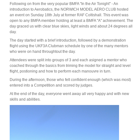
Following on from the very popular BMFA "In the Air Tonight" - An
introduction to Aerobatics, the NORWICH MODEL AERO CLUB hosted
an event on Sunday 18th July at former RAF Coltishall. This event was
open to any BMFA member holding at least a BMFA "A" achievement. The
day graced us with clear blue skies, light winds and about 24 degrees all
day.
The day started with a brief introduction, followed by a demonstration
flight using the UKF3A Clubman schedule by one of the many mentors
who were on hand throughtout the day.
Attendees were split into groups of 3 and each asigned a mentor who
coached through the basics from triming the model for straight and level
flight, postioning and how to perform each manouvre in turn.
During the afternoon, those who felt confident enough (which was most)
entered into a Competition and scored by judges.
At the end of the day, everyone went away all very happy and with new
skills and abilities.