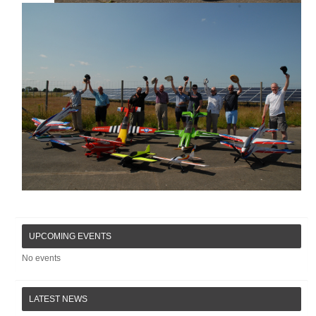
UPCOMING EVENTS
No events
LATEST NEWS